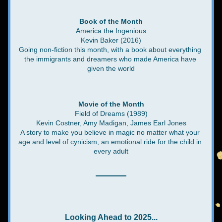
Book of the Month
America the Ingenious
Kevin Baker (2016)
Going non-fiction this month, with a book about everything 
the immigrants and dreamers who made America have 
given the world
Movie of the Month
Field of Dreams (1989)
Kevin Costner, Amy Madigan, James Earl Jones
A story to make you believe in magic no matter what your 
age and level of cynicism, an emotional ride for the child in 
every adult
Looking Ahead to 2025...