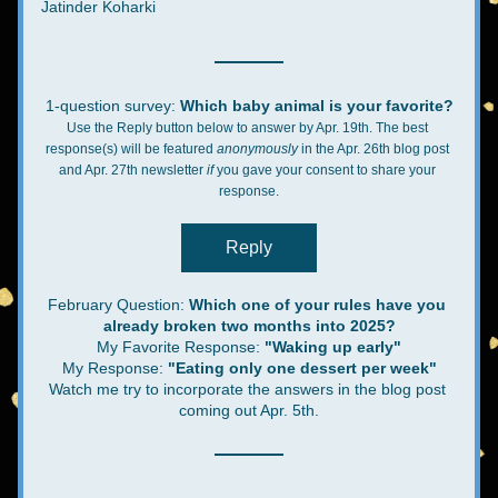
Jatinder Koharki
1-question survey: 
Which baby animal is your favorite?
Use the Reply button below to answer by Apr. 19th. The best 
response(s) will be featured 
anonymously 
in the Apr. 26th blog post 
and Apr. 27th newsletter 
if
 you gave your consent to share your 
response.
Reply
February Question: 
Which one of your rules have you 
already broken two months into 2025?
My Favorite Response:
 "Waking up early"
My Response: 
"Eating only one dessert per week"
Watch me try to incorporate the answers in the blog post 
coming out Apr. 5th.