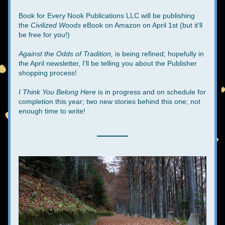
Book for Every Nook Publications LLC will be publishing 
the 
Civilized Woods 
eBook on Amazon on April 1st (but it'll 
be free for you!)
Against the Odds of Tradition,
 is being refined; hopefully in 
the April newsletter, I'll be telling you about the Publisher 
shopping process!
I Think You Belong Here
 is in progress and on schedule for 
completion this year; two new stories behind this one; not 
enough time to write!