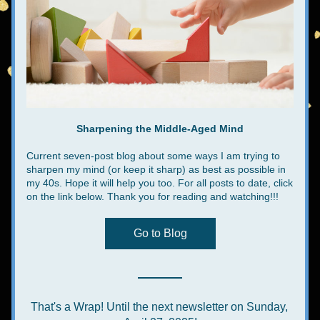
Sharpening the Middle-Aged Mind
Current seven-post blog about some ways I am trying to 
sharpen my mind (or keep it sharp) as best as possible in 
my 40s. Hope it will help you too. For all posts to date, click 
on the link below. Thank you for reading and watching!!!
Go to Blog
That's a Wrap! Until the next newsletter on Sunday, 