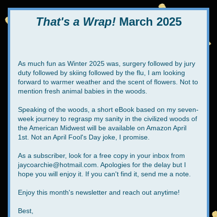
That's a Wrap!
 March 2025
As much fun as Winter 2025 was, surgery followed by jury 
duty followed by skiing followed by the flu, I am looking 
forward to warmer weather and the scent of flowers. Not to 
mention fresh animal babies in the woods.
Speaking of the woods, a short eBook based on my seven-
week journey to regrasp my sanity in the civilized woods of 
the American Midwest will be available on Amazon April 
1st. Not an April Fool's Day joke, I promise. 
As a subscriber, look for a free copy in your inbox from 
jaycoarchie@hotmail.com. Apologies for the delay but I 
hope you will enjoy it. If you can't find it, send me a note.
Enjoy this month's newsletter and reach out anytime!
Best,