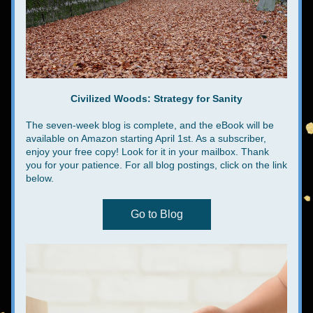
Civilized Woods: Strategy for Sanity
The seven-week blog is complete, and the eBook will be 
available on Amazon starting April 1st. As a subscriber, 
enjoy your free copy! Look for it in your mailbox. Thank 
you for your patience. For all blog postings, click on the link 
below.
Go to Blog