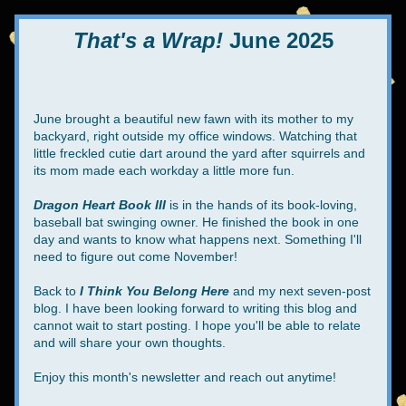
That's a Wrap!
 June 2025
June brought a beautiful new fawn with its mother to my 
backyard, right outside my office windows. Watching that 
little freckled cutie dart around the yard after squirrels and 
its mom made each workday a little more fun.
Dragon Heart Book III
 is in the hands of its book-loving, 
baseball bat swinging owner. He finished the book in one 
day and wants to know what happens next. Something I'll 
need to figure out come November!
Back to 
I Think You Belong Here
 and my next seven-post 
blog. I have been looking forward to writing this blog and 
cannot wait to start posting. I hope you'll be able to relate 
and will share your own thoughts.
Enjoy this month's newsletter and reach out anytime!