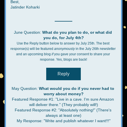
Best,
Jatinder Koharki
June Question: 
What do you plan to do, or what did 
you do, for July 4th?
Use the Reply button below to answer by July 25th. The best 
response(s) will be featured 
anonymously 
in the July 26th newsletter 
and an upcoming blog 
if
 you gave your consent to share your 
response. Yes, blogs are back!
Reply
May Question: 
What would you do if you never had to 
worry about money?
Featured Response #1:
"Live in a cave. I'm sure Amazon 
will deliver there." (They probably will!)
Featured Response #2: "Absolutely nothing!" (There's 
always at least one)
My Response: "Write and publish whatever I want!!!"