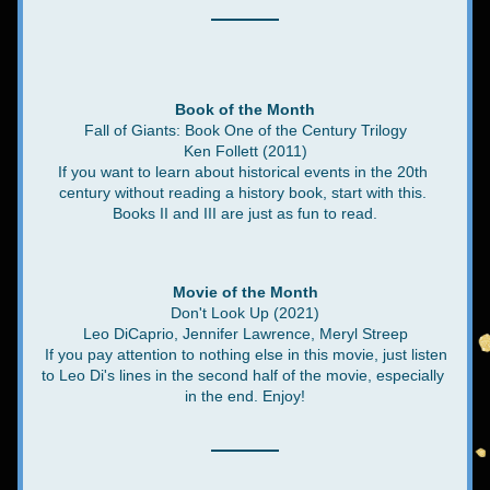
Book of the Month
Fall of Giants: Book One of the Century Trilogy
Ken Follett (2011)
If you want to learn about historical events in the 20th 
century without reading a history book, start with this. 
Books II and III are just as fun to read.
Movie of the Month
Don't Look Up (2021)
Leo DiCaprio, Jennifer Lawrence, Meryl Streep
 If you pay attention to nothing else in this movie, just listen 
to Leo Di's lines in the second half of the movie, especially 
in the end. Enjoy!