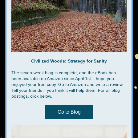
Civilized Woods: Strategy for Sanity
The seven-week blog is complete, and the eBook has 
been available on Amazon since April 1st. I hope you 
enjoyed your free copy. Go to Amazon and write a review. 
Tell your friends if you think it will help them. For all blog 
postings, click below.
Go to Blog