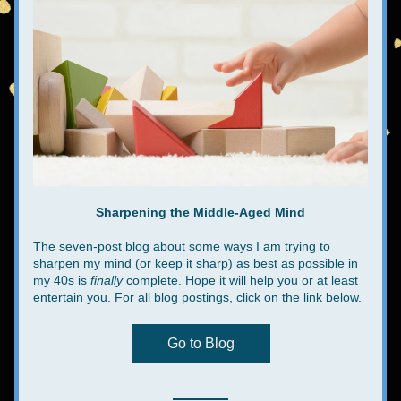
Sharpening the Middle-Aged Mind
The seven-post blog about some ways I am trying to 
sharpen my mind (or keep it sharp) as best as possible in 
my 40s is 
finally
 complete. Hope it will help you or at least 
entertain you. For all blog postings, click on the link below.
Go to Blog