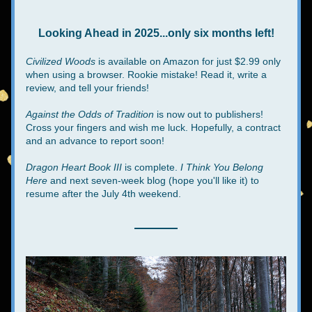
Looking Ahead in 2025...only six months left!
Civilized Woods
 is available on Amazon for just $2.99 only 
when using a browser. Rookie mistake! Read it, write a 
review, and tell your friends!
Against the Odds of Tradition
 is now out to publishers! 
Cross your fingers and wish me luck. Hopefully, a contract 
and an advance to report soon!
Dragon Heart Book III
 is complete. 
I Think You Belong 
Here
 and next seven-week blog (hope you'll like it) to 
resume after the July 4th weekend.